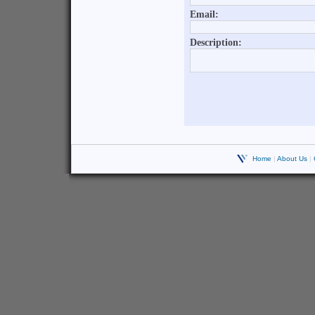
Home
|
About Us
|