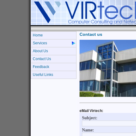
Contact us
Home
Services
About Us
Contact Us
Feedback
Useful Links
eMail Virtech: